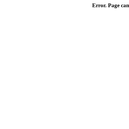
Error. Page can