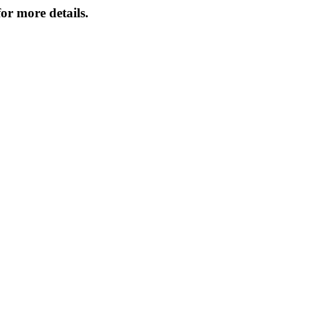
or more details.