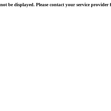
not be displayed. Please contact your service provider f